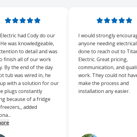
 Electric had Cody do our
I would strongly encoura
 He was knowledgeable,
anyone needing electrica
ttention to detail and was
done to reach out to Tita
o finish all of our work
Electric. Great pricing,
y. By the end of the day
communication, and quali
ot tub was wired in, he
work. They could not hav
up with a solution for our
make the process and
e plugs constantly
installation any easier.
ing because of a fridge
 freezers,, added
ona...
more