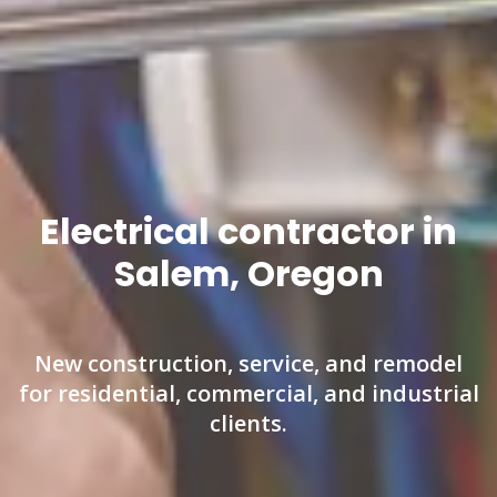
Electrical contractor in
Salem, Oregon
New construction, service, and remodel
for residential, commercial, and industrial
clients.