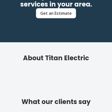
services in your area.
Get an Estimate
About Titan Electric
What our clients say