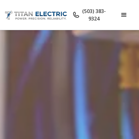
(503) 383-
9324