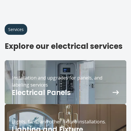
Services
Explore our electrical services
Installation and upgrades for panels, and
labeling services
Electrical Panels
Lights, fans, and other fixture installations.
Lighting and Fixture