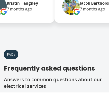
Kristin Tangney
Jacob Bartho
7 months
ago
7 months
ago
FAQs
Frequently asked questions
Answers to common questions about our
electrical services
Question
Question
What types of electrical services do you
offer?