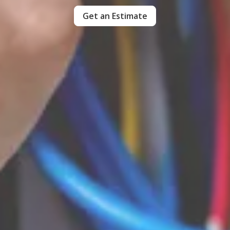
Get an Estimate