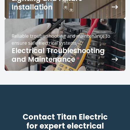
Installation
Reliable troubleshooting and maintenance to
ensure safe electrical systems.
Electrical Troubleshooting
and Maintenance
Contact Titan Electric
for expert electrical