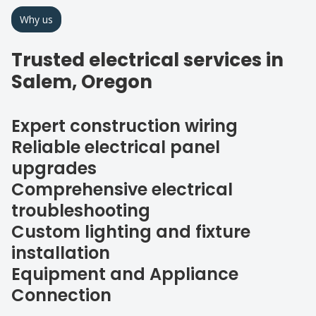
Why us
Trusted electrical services in
Salem, Oregon
Expert construction wiring
Reliable electrical panel
upgrades
Comprehensive electrical
troubleshooting
Custom lighting and fixture
installation
Equipment and Appliance
Connection