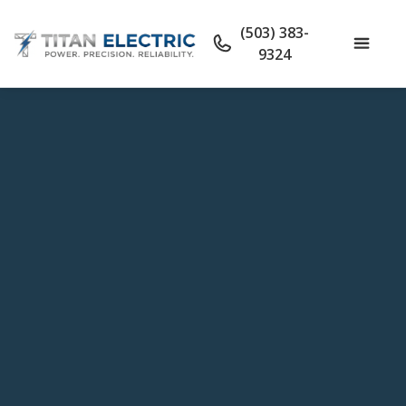
(503) 383-
9324