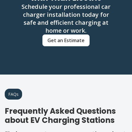
Schedule your professional car
charger installation today for
safe and efficient charging at
home or work.
Get an Estimate
FAQs
Frequently Asked Questions
about EV Charging Stations