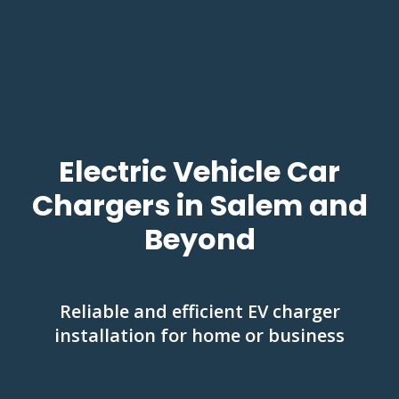
Electric Vehicle Car
Chargers in Salem and
Beyond
Reliable and efficient EV charger
installation for home or business