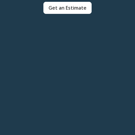
Get an Estimate