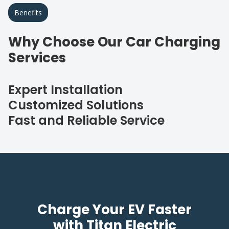
Benefits
Why Choose Our Car Charging
Services
Expert Installation
Customized Solutions
Fast and Reliable Service
Charge Your EV Faster
with Titan Electric