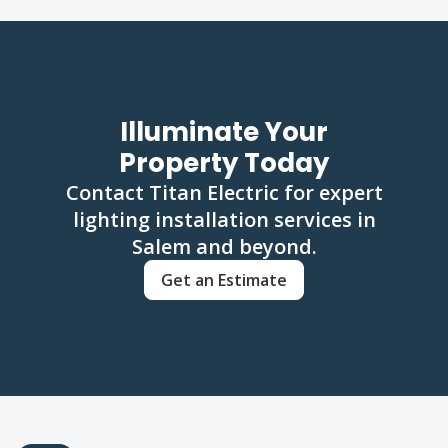
Illuminate Your
Property Today
Contact Titan Electric for expert
lighting installation services in
Salem and beyond.
Get an Estimate