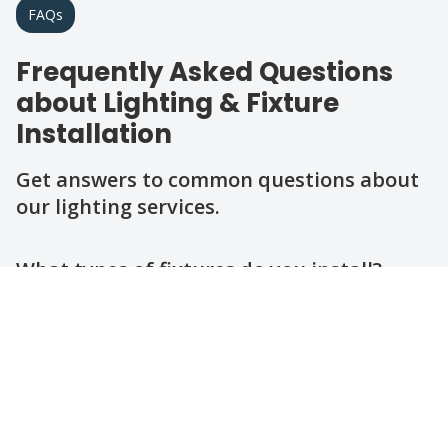
FAQs
Frequently Asked Questions
about Lighting & Fixture
Installation
Get answers to common questions about
our lighting services.
Question
Question
Question
Question
Question
Question
What types of fixtures do you install?
How long does a typical fixture
installation take?
Do you handle outdoor lighting
installations?
Are your electricians licensed and