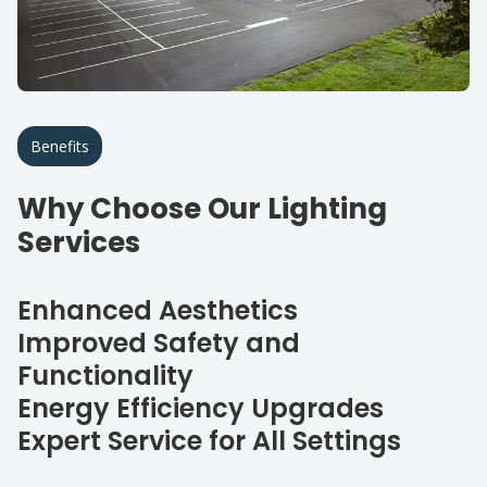
Benefits
Why Choose Our Lighting
Services
Enhanced Aesthetics
Improved Safety and
Functionality
Energy Efficiency Upgrades
Expert Service for All Settings