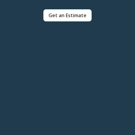
Get an Estimate