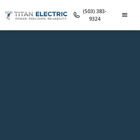
(503) 383-
9324