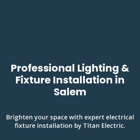
Professional Lighting &
Fixture Installation in
Salem
Brighten your space with expert electrical
fixture installation by Titan Electric.